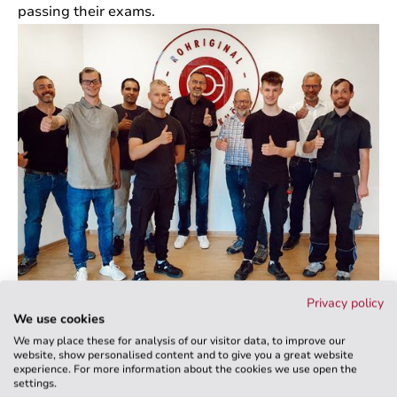
passing their exams.
Privacy policy
We look forward to continuing to work with you and
We use cookies
thank you for entrusting us with your training.
We may place these for analysis of our visitor data, to improve our
website, show personalised content and to give you a great website
experience. For more information about the cookies we use open the
settings.
Back