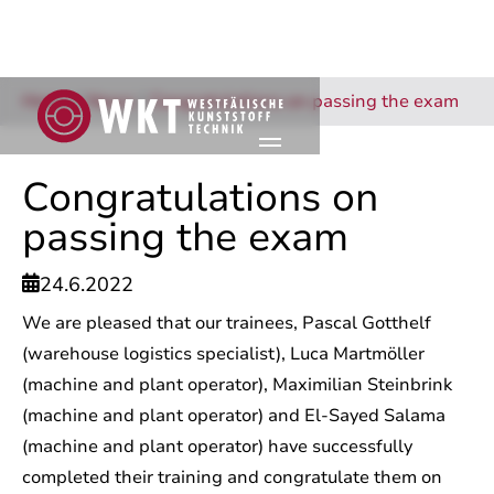
Home
/
News
/
Congratulations on passing the exam
Congratulations on
passing the exam
24.6.2022

We are pleased that our trainees, Pascal Gotthelf
(warehouse logistics specialist), Luca Martmöller
(machine and plant operator), Maximilian Steinbrink
(machine and plant operator) and El-Sayed Salama
(machine and plant operator) have successfully
completed their training and congratulate them on