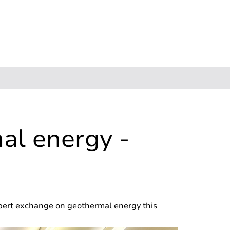
al energy -
pert exchange on geothermal energy this