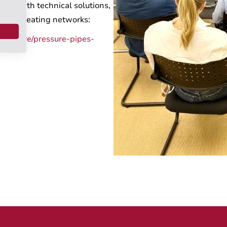
t it with technical solutions,
 local heating networks:
tructure/pressure-pipes-