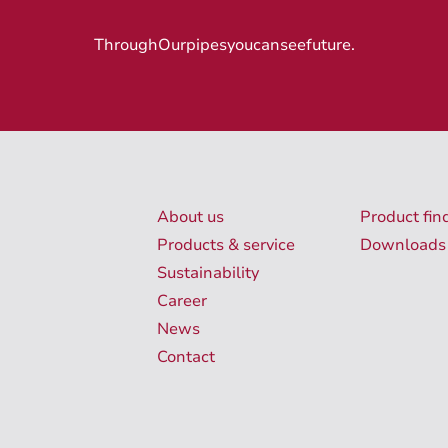
Through
Our
pipes
you
can
see
future
.
About us
Product fin
Products & service
Downloads
Sustainability
Career
News
Contact