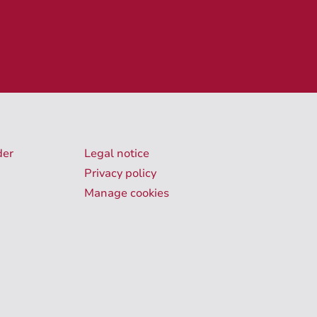
der
Legal notice
Privacy policy
Manage cookies