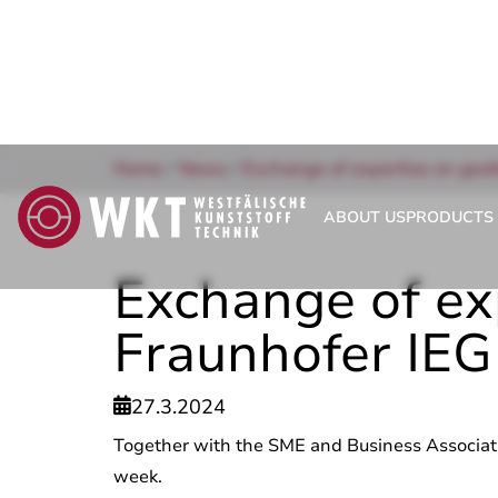
Home
/
News
/
Exchange of expertise on geot
ABOUT US
PRODUCTS 
Exchange of ex
Fraunhofer IEG
27.3.2024

Together with the SME and Business Associati
week.