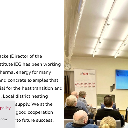
cke (Director of the
stitute IEG has been working
othermal energy for many
 and concrete examples that
al for the heat transition and
. Local district heating
re heat supply. We at the
policy
logue - good cooperation
 show
the key to future success.