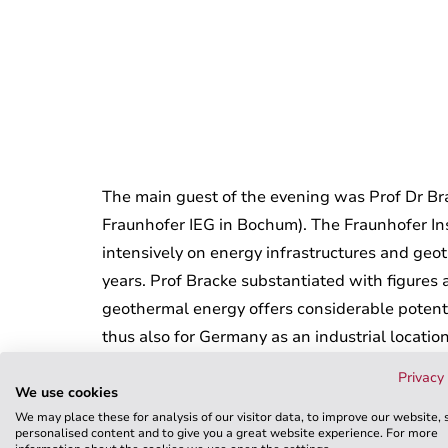
The main guest of the evening was Prof Dr Bra
Fraunhofer IEG in Bochum). The Fraunhofer In
intensively on energy infrastructures and ge
years. Prof Bracke substantiated with figures
geothermal energy offers considerable potenti
thus also for Germany as an industrial location
networks will be an important part of our futu
Privacy 
WKT were very pleased with the intensive dia
We use cookies
We may place these for analysis of our visitor data, to improve our website,
between science, industry and politics will be 
personalised content and to give you a great website experience. For more