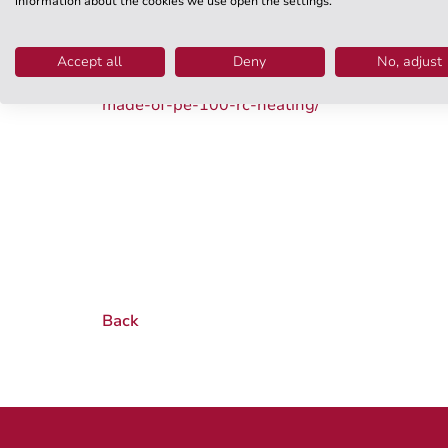
information about the cookies we use open the settings.
WKT will provide a platform for this and suppor
such as our PE 100 RC pressure pipes for cold
Accept all
Deny
No, adjust
www.wkt-online.de/en/products-service/infras
made-of-pe-100-rc-heating/
Back