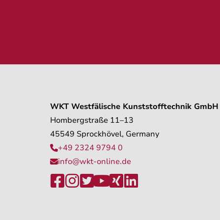
WKT Westfälische Kunststofftechnik GmbH
Hombergstraße 11–13
45549 Sprockhövel, Germany
+49 2324 9794 0

info@wkt-online.de






