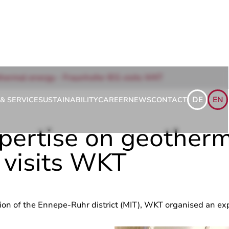
hermal energy - Fraunhofer IEG visits WKT
DE
EN
& SERVICE
SUSTAINABILITY
CAREER
NEWS
CONTACT
pertise on geotherm
 visits WKT
on of the Ennepe-Ruhr district (MIT), WKT organised an ex